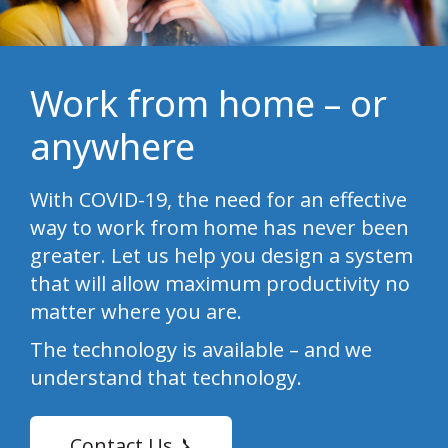
Work from home – or
anywhere
With COVID-19, the need for an effective
way to work from home has never been
greater. Let us help you design a system
that will allow maximum productivity no
matter where you are.
The technology is available – and we
understand that technology.
Contact Us