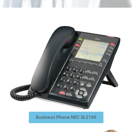
Business Phone NEC SL2100