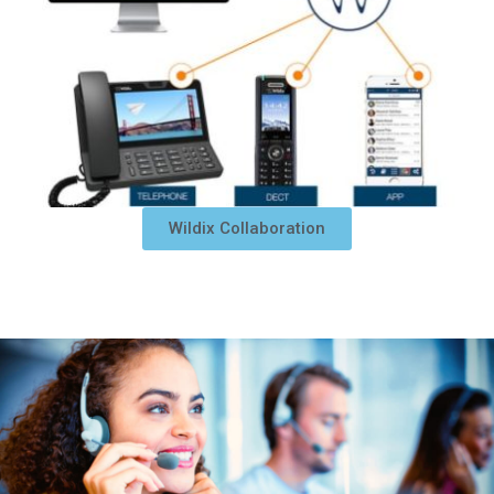
Wildix Collaboration