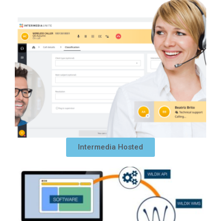
Intermedia Hosted