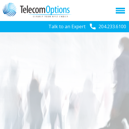
Talk to an Expert
204.233.6100