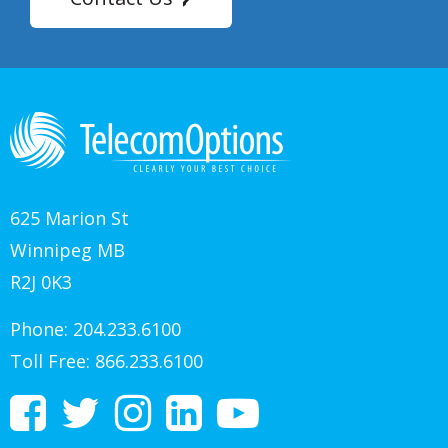
625 Marion St
Winnipeg MB
R2J 0K3
Phone:
204.233.6100
Toll Free:
866.233.6100