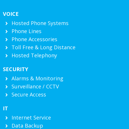
VOICE
Hosted Phone Systems
Phone Lines
Phone Accessories
Toll Free & Long Distance
Hosted Telephony
SECURITY
Alarms & Monitoring
Surveillance / CCTV
Secure Access
IT
Internet Service
Data Backup