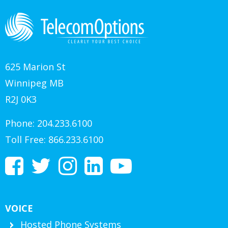
625 Marion St
Winnipeg MB
R2J 0K3
Phone:
204.233.6100
Toll Free:
866.233.6100
VOICE
Hosted Phone Systems