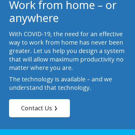
Work from home – or
anywhere
With COVID-19, the need for an effective
way to work from home has never been
greater. Let us help you design a system
that will allow maximum productivity no
matter where you are.
The technology is available – and we
understand that technology.
Contact Us