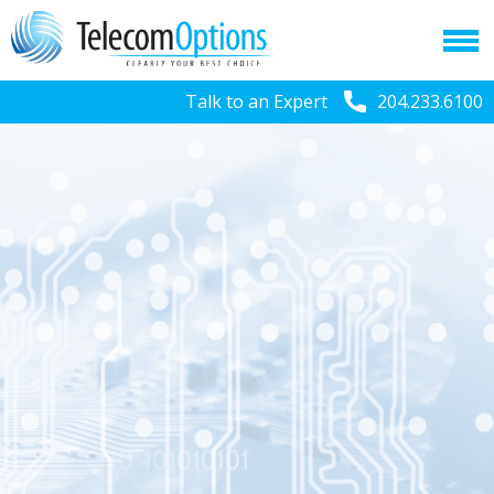
Talk to an Expert
204.233.6100