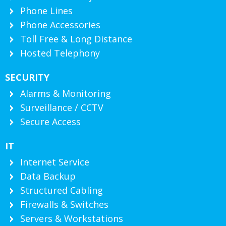
Phone Lines
Phone Accessories
Toll Free & Long Distance
Hosted Telephony
SECURITY
Alarms & Monitoring
Surveillance / CCTV
Secure Access
IT
Internet Service
Data Backup
Structured Cabling
Firewalls & Switches
Servers & Workstations