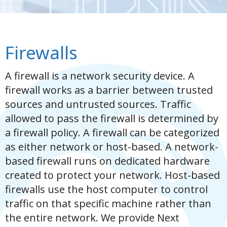
Firewalls
A firewall is a network security device. A
firewall works as a barrier between trusted
sources and untrusted sources. Traffic
allowed to pass the firewall is determined by
a firewall policy. A firewall can be categorized
as either network or host-based. A network-
based firewall runs on dedicated hardware
created to protect your network. Host-based
firewalls use the host computer to control
traffic on that specific machine rather than
the entire network. We provide Next