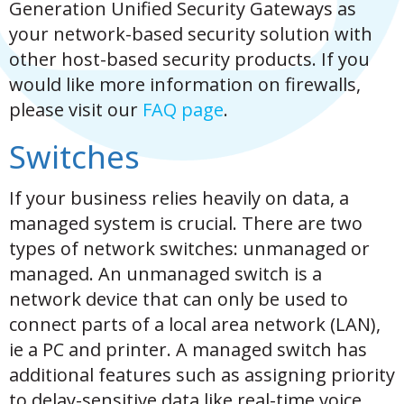
Generation Unified Security Gateways as
your network-based security solution with
other host-based security products. If you
would like more information on firewalls,
please visit our
FAQ page
.
Switches
If your business relies heavily on data, a
managed system is crucial. There are two
types of network switches: unmanaged or
managed. An unmanaged switch is a
network device that can only be used to
connect parts of a local area network (LAN),
ie a PC and printer. A managed switch has
additional features such as assigning priority
to delay-sensitive data like real-time voice