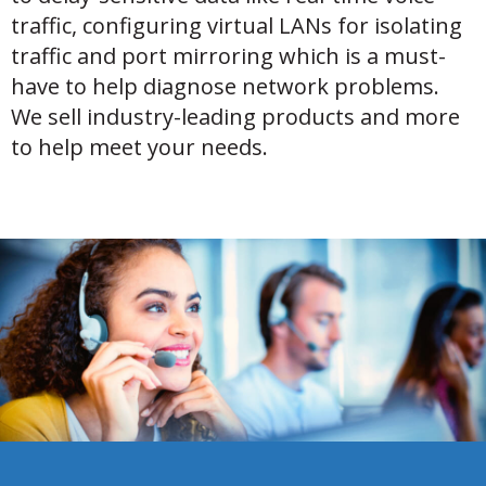
traffic, configuring virtual LANs for isolating
traffic and port mirroring which is a must-
have to help diagnose network problems.
We sell industry-leading products and more
to help meet your needs.