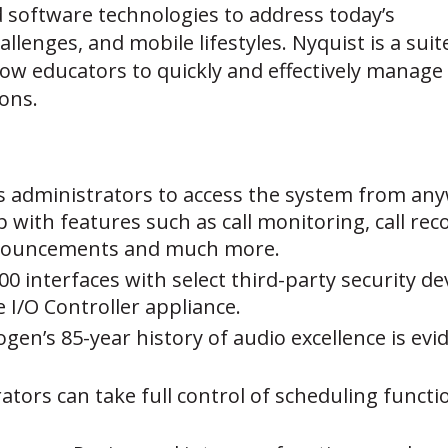
nd software technologies to address today’s
lenges, and mobile lifestyles. Nyquist is a suit
llow educators to quickly and effectively manage
ons.
s administrators to access the system from any
p with features such as call monitoring, call r
nouncements and much more.
00 interfaces with select third-party security de
I/O Controller appliance.
ogen’s 85-year history of audio excellence is evi
ators can take full control of scheduling funct