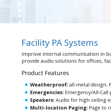
Facility PA Systems
Improve internal communication in b
provide audio solutions for offices, fa
Product Features
Weatherproof:
all-metal design. 
Emergencies:
Emergency/All-Call
Speakers:
Audio for high-ceiling 
Multi-location Paging:
Page to 