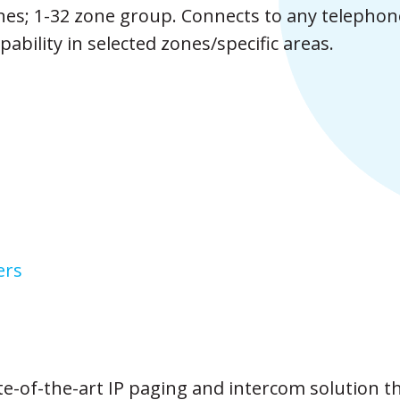
nes; 1-32 zone group. Connects to any telephon
ability in selected zones/specific areas.
ers
te-of-the-art IP paging and intercom solution t