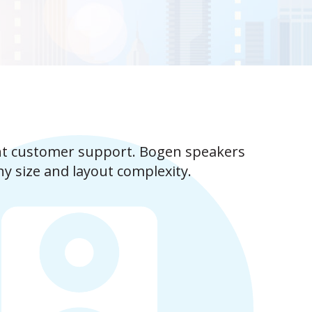
nt customer support. Bogen speakers
ny size and layout complexity.