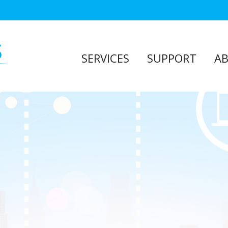
SERVICES
SUPPORT
A