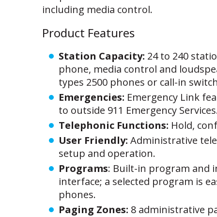
including media control.
Product Features
Station Capacity:
24 to 240 statio
phone, media control and loudspeak
types 2500 phones or call-in switc
Emergencies:
Emergency Link fea
to outside 911 Emergency Services.
Telephonic Functions:
Hold, conf
User Friendly:
Administrative te
setup and operation.
Programs
: Built-in program and 
interface; a selected program is ea
phones.
Paging Zones:
8 administrative p