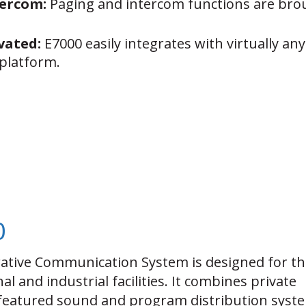
tercom:
Paging and intercom functions are brou
vated:
E7000 easily integrates with virtually a
platform.
0
tive Communication System is designed for th
al and industrial facilities. It combines private
featured sound and program distribution syst