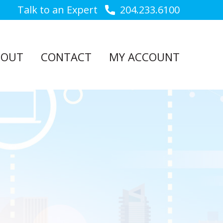
Talk to an Expert
204.233.6100
BOUT
CONTACT
MY ACCOUNT