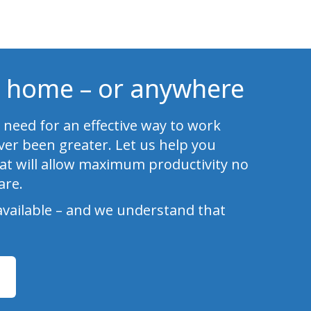
 home – or anywhere
 need for an effective way to work
er been greater. Let us help you
at will allow maximum productivity no
are.
available – and we understand that