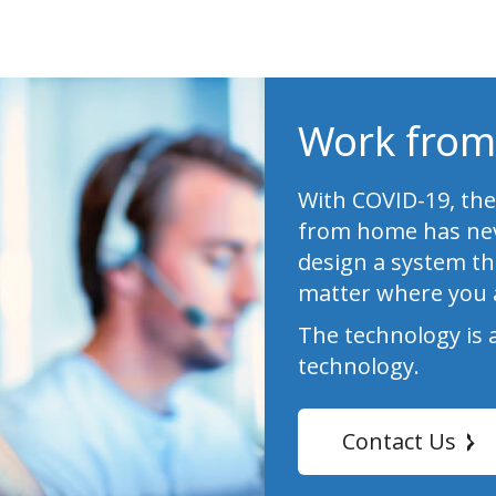
Work from
With COVID-19, the
from home has nev
design a system th
matter where you 
The technology is 
technology.
Contact Us