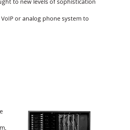
ght to new levels of sophistication
ny VoIP or analog phone system to
e
em,