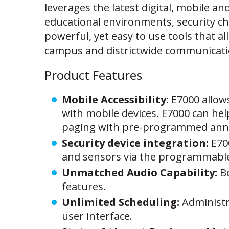
leverages the latest digital, mobile a
educational environments, security chal
powerful, yet easy to use tools that a
campus and districtwide communicati
Product Features
Mobile Accessibility:
E7000 allow
with mobile devices. E7000 can hel
paging with pre-programmed an
Security device integration:
E70
and sensors via the programmable 
Unmatched Audio Capability:
B
features.
Unlimited Scheduling:
Administr
user interface.