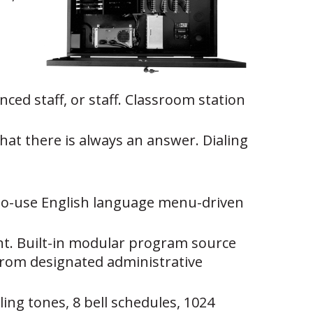
ced staff, or staff. Classroom station
at there is always an answer. Dialing
-to-use English language menu-driven
nt. Built-in modular program source
s from designated administrative
ing tones, 8 bell schedules, 1024