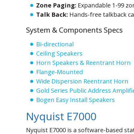
Zone Paging:
Expandable 1-99 zo
Talk Back:
Hands-free talkback cap
System & Components Specs
Bi-directional
Ceiling Speakers
Horn Speakers & Reentrant Horn
Flange-Mounted
Wide Dispersion Reentrant Horn
Gold Series Public Address Amplifi
Bogen Easy Install Speakers
Nyquist E7000
Nyquist E7000 is a software-based sta