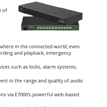
e of
where in the connected world, even
ecording and playback, emergency
vices such as locks, alarm systems,
dent in the range and quality of audio
ions via E7000’s powerful web-based