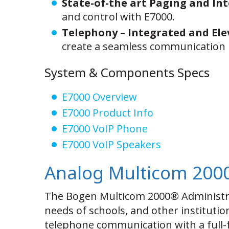
State-of-the art Paging and In
and control with E7000.
Telephony – Integrated and Ele
create a seamless communication 
System & Components Specs
E7000 Overview
E7000 Product Info
E7000 VoIP Phone
E7000 VoIP Speakers
Analog Multicom 200
The Bogen Multicom 2000® Administra
needs of schools, and other institution
telephone communication with a full-