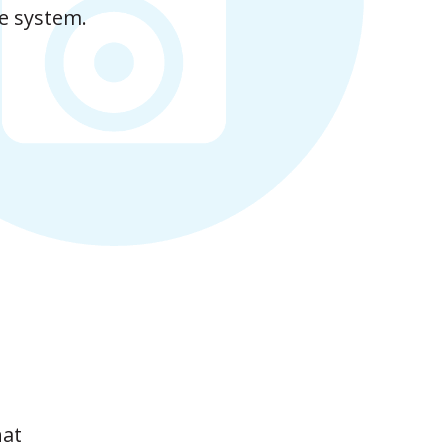
e system.
hat