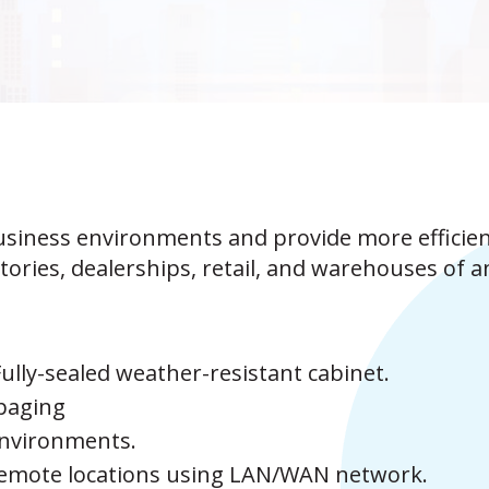
usiness environments and provide more efficie
ctories, dealerships, retail, and warehouses of a
Fully-sealed weather-resistant cabinet.
 paging
environments.
remote locations using LAN/WAN network.