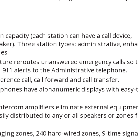
n capacity (each station can have a call device,
er). Three station types: administrative, enhan
hes.
ture reroutes unanswered emergency calls so th
 911 alerts to the Administrative telephone.
erence call, call forward and call transfer.
lephones have alphanumeric displays with easy
intercom amplifiers eliminate external equipme
sily distributed to any or all speakers or zone
aging zones, 240 hard-wired zones, 9-time signal