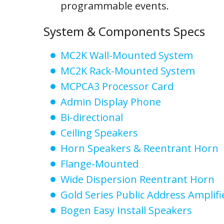
programmable events.
System & Components Specs
MC2K Wall-Mounted System
MC2K Rack-Mounted System
MCPCA3 Processor Card
Admin Display Phone
Bi-directional
Ceiling Speakers
Horn Speakers & Reentrant Horn
Flange-Mounted
Wide Dispersion Reentrant Horn
Gold Series Public Address Amplifi
Bogen Easy Install Speakers