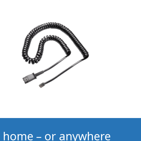
 home – or anywhere