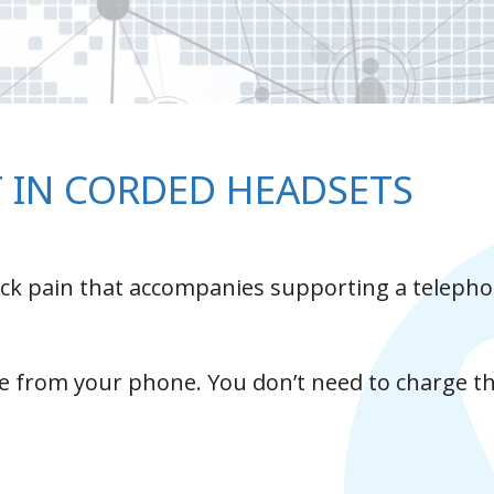
T IN CORDED HEADSETS
back pain that accompanies supporting a teleph
 from your phone. You don’t need to charge t