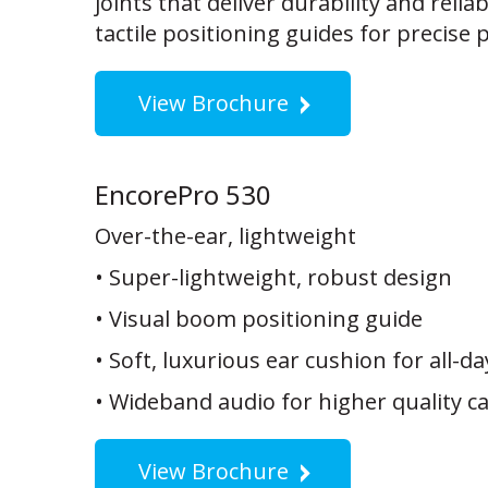
joints that deliver durability and reliab
tactile positioning guides for precise 
View Brochure
EncorePro 530
Over-the-ear, lightweight
• Super-lightweight, robust design
• Visual boom positioning guide
• Soft, luxurious ear cushion for all-d
• Wideband audio for higher quality ca
View Brochure