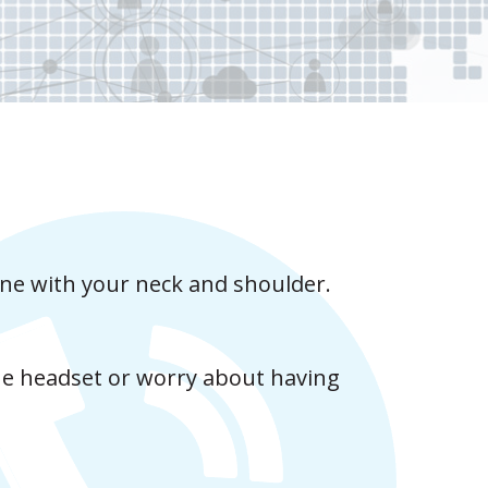
one with your neck and shoulder.
he headset or worry about having