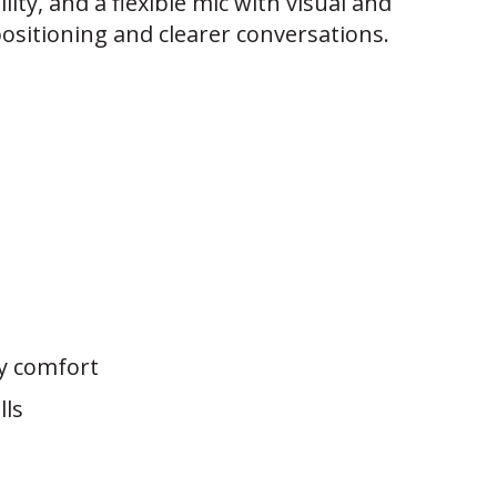
ility, and a flexible mic with visual and
positioning and clearer conversations.
ay comfort
lls