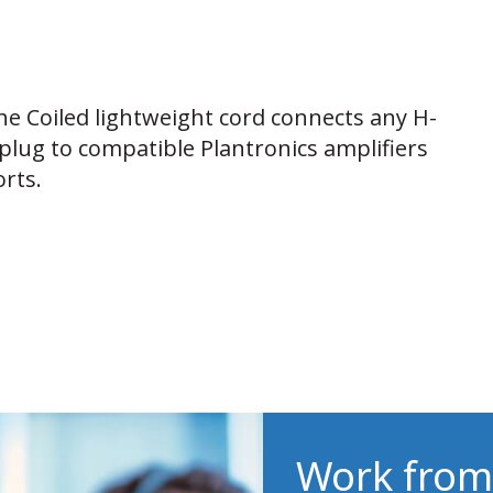
he Coiled lightweight cord connects any H-
plug to compatible Plantronics amplifiers
rts.
Work from