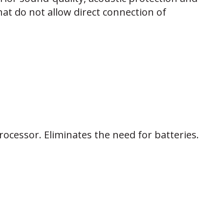
at do not allow direct connection of
ocessor. Eliminates the need for batteries.