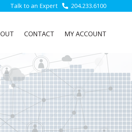
Talk to an Expert
204.233.6100
BOUT
CONTACT
MY ACCOUNT