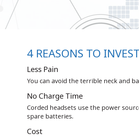
4 REASONS TO INVES
Less Pain
You can avoid the terrible neck and 
No Charge Time
Corded headsets use the power source
spare batteries.
Cost