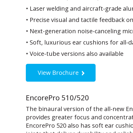
• Laser welding and aircraft-grade alu
• Precise visual and tactile feedback o
• Next-generation noise-canceling mi
• Soft, luxurious ear cushions for all-
• Voice-tube versions also available
View Brochure
EncorePro 510/520
The binaural version of the all-new E
provides greater focus and concentra
EncorePro 520 also has soft ear cushi