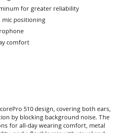
minum for greater reliability
n mic positioning
crophone
day comfort
ncorePro 510 design, covering both ears,
tion by blocking background noise. The
ons for all-day wearing comfort, metal