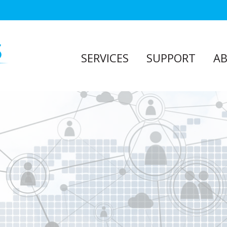
SERVICES
SUPPORT
A