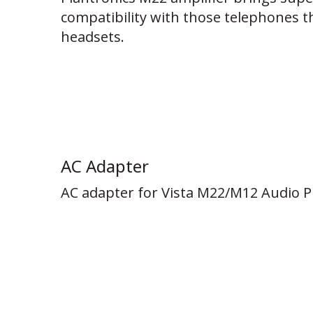
compatibility with those telephones th
headsets.
AC Adapter
AC adapter for Vista M22/M12 Audio Pr