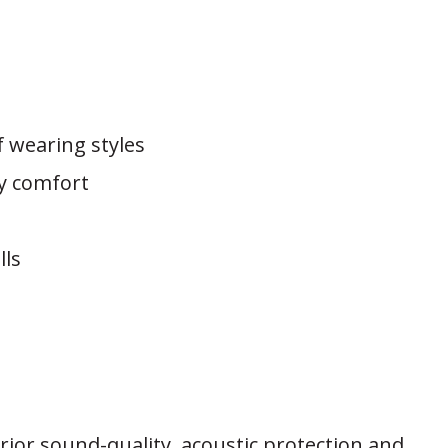
f wearing styles
ay comfort
lls
rior sound-quality, acoustic protection and