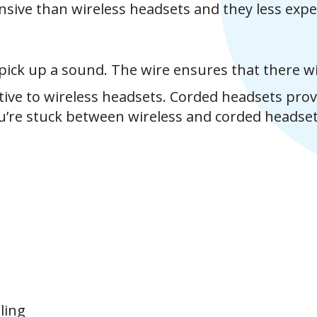
nsive than wireless headsets and they less expe
pick up a sound. The wire ensures that there wil
ative to wireless headsets. Corded headsets pro
u’re stuck between wireless and corded headse
ling