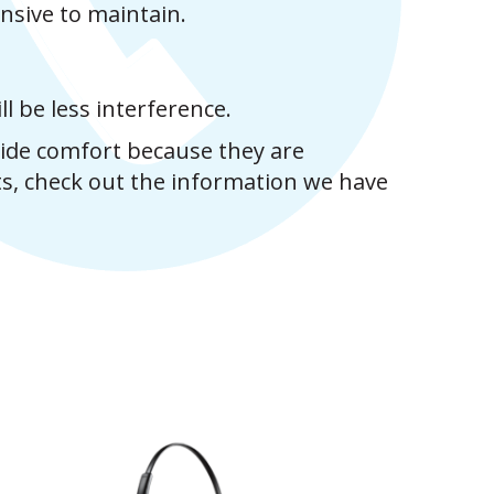
nsive to maintain.
l be less interference.
vide comfort because they are
ts, check out the information we have