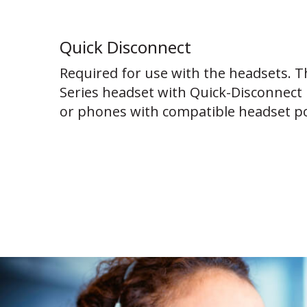
Quick Disconnect
Required for use with the headsets. T
Series headset with Quick-Disconnect 
or phones with compatible headset po