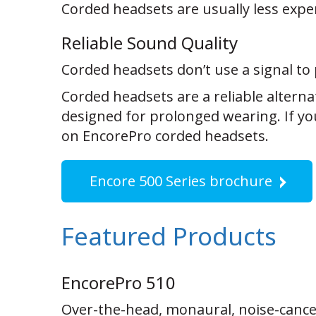
Corded headsets are usually less expe
Reliable Sound Quality
Corded headsets don’t use a signal to 
Corded headsets are a reliable altern
designed for prolonged wearing. If yo
on EncorePro corded headsets.
Encore 500 Series brochure
Featured Products
EncorePro 510
Over-the-head, monaural, noise-cance