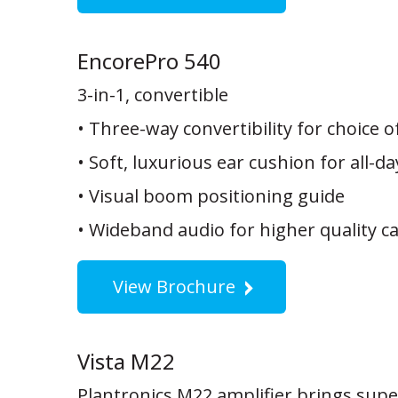
EncorePro 540
3-in-1, convertible
• Three-way convertibility for choice o
• Soft, luxurious ear cushion for all-d
• Visual boom positioning guide
• Wideband audio for higher quality ca
View Brochure
Vista M22
Plantronics M22 amplifier brings supe