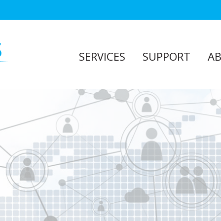
SERVICES
SUPPORT
A