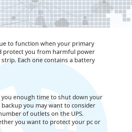
nue to function when your primary
nd protect you from harmful power
strip. Each one contains a battery
 you enough time to shut down your
y backup you may want to consider
e number of outlets on the UPS.
hether you want to protect your pc or