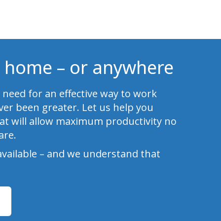
 home – or anywhere
 need for an effective way to work
er been greater. Let us help you
at will allow maximum productivity no
are.
available – and we understand that