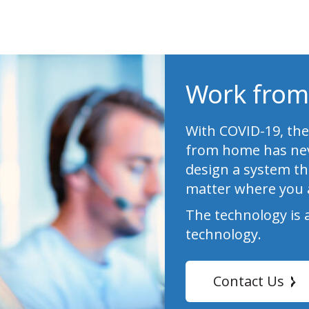
Work from
With COVID-19, the
from home has nev
design a system th
matter where you 
The technology is 
technology.
Contact Us