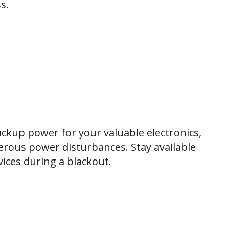
s.
ckup power for your valuable electronics,
rous power disturbances. Stay available
ices during a blackout.