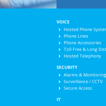
VOICE
Hosted Phone Syste
Phone Lines
Phone Accessories
Toll Free & Long Dis
Hosted Telephony
SECURITY
Alarms & Monitorin
Surveillance / CCTV
Secure Access
IT