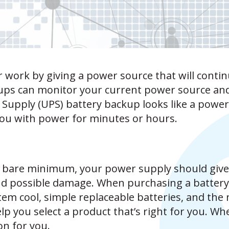
 work by giving a power source that will conti
kups can monitor your current power source a
Supply (UPS) battery backup looks like a power 
 you with power for minutes or hours.
 bare minimum, your power supply should give
and possible damage. When purchasing a batter
ystem cool, simple replaceable batteries, and th
lp you select a product that’s right for you. W
on for you.