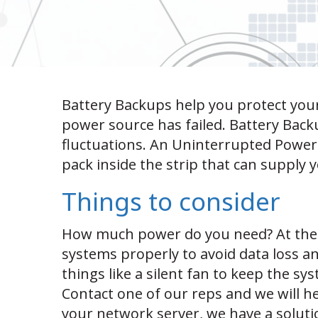
Battery Backups help you protect your
power source has failed. Battery Bac
fluctuations. An Uninterrupted Power 
pack inside the strip that can supply
Things to consider
How much power do you need? At the
systems properly to avoid data loss 
things like a silent fan to keep the s
Contact one of our reps and we will he
your network server, we have a soluti