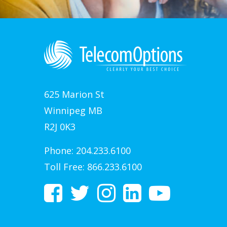
625 Marion St
Winnipeg MB
R2J 0K3
Phone:
204.233.6100
Toll Free:
866.233.6100