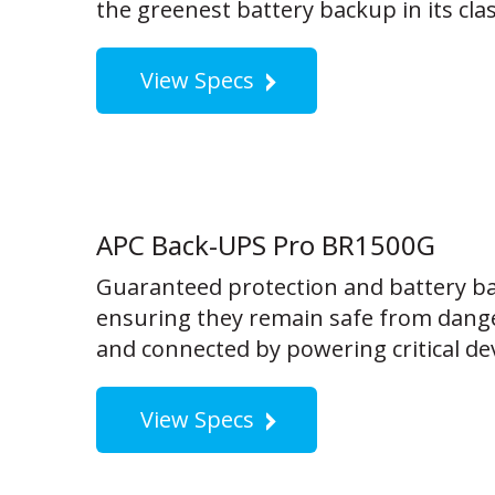
the greenest battery backup in its clas
View Specs
APC Back-UPS Pro BR1500G
Guaranteed protection and battery ba
ensuring they remain safe from dange
and connected by powering critical dev
View Specs