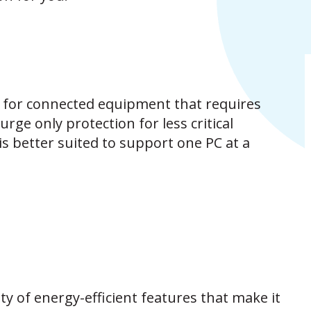
 for connected equipment that requires
rge only protection for less critical
is better suited to support one PC at a
y of energy-efficient features that make it