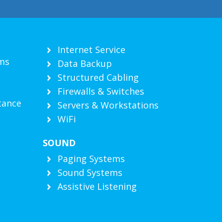
Internet Service
ms
Data Backup
Structured Cabling
Firewalls & Switches
tance
Servers & Workstations
WiFi
SOUND
g
Paging Systems
Sound Systems
Assistive Listening