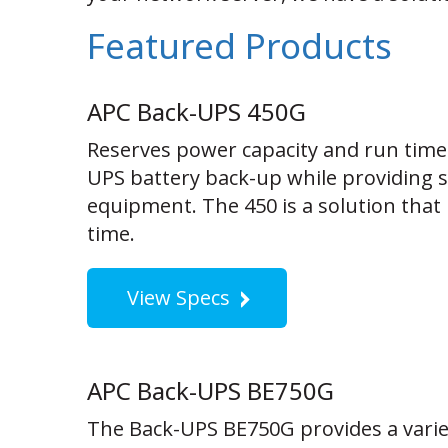
Featured Products
APC Back-UPS 450G
Reserves power capacity and run time
UPS battery back-up while providing su
equipment. The 450 is a solution that 
time.
View Specs
APC Back-UPS BE750G
The Back-UPS BE750G provides a variet