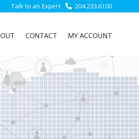
Talk to an Expert
204.233.6100
BOUT
CONTACT
MY ACCOUNT